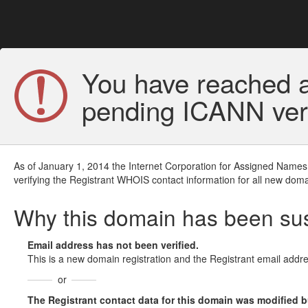
You have reached a
pending ICANN veri
As of January 1, 2014 the Internet Corporation for Assigned Names
verifying the Registrant WHOIS contact information for all new doma
Why this domain has been s
Email address has not been verified.
This is a new domain registration and the Registrant email addre
or
The Registrant contact data for this domain was modified but 