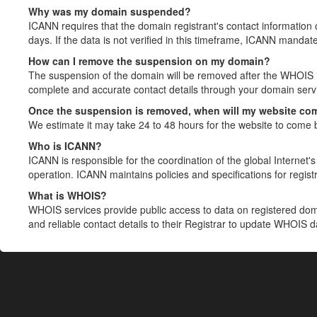
Why was my domain suspended?
ICANN requires that the domain registrant's contact information 
days. If the data is not verified in this timeframe, ICANN mandat
How can I remove the suspension on my domain?
The suspension of the domain will be removed after the WHOIS in
complete and accurate contact details through your domain servic
Once the suspension is removed, when will my website co
We estimate it may take 24 to 48 hours for the website to come 
Who is ICANN?
ICANN is responsible for the coordination of the global Internet's 
operation. ICANN maintains policies and specifications for registr
What is WHOIS?
WHOIS services provide public access to data on registered do
and reliable contact details to their Registrar to update WHOIS 