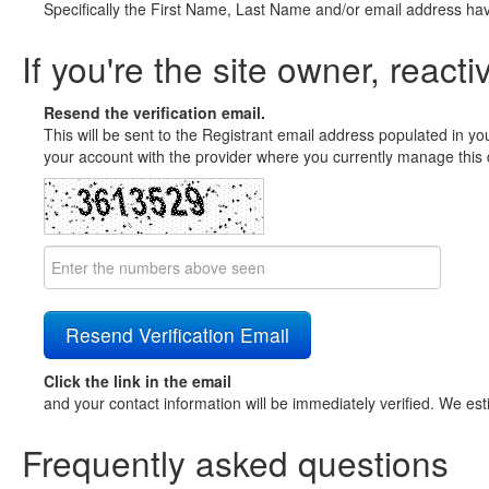
Specifically the First Name, Last Name and/or email address ha
If you're the site owner, reacti
Resend the verification email.
This will be sent to the Registrant email address populated in yo
your account with the provider where you currently manage this 
Click the link in the email
and your contact information will be immediately verified. We est
Frequently asked questions